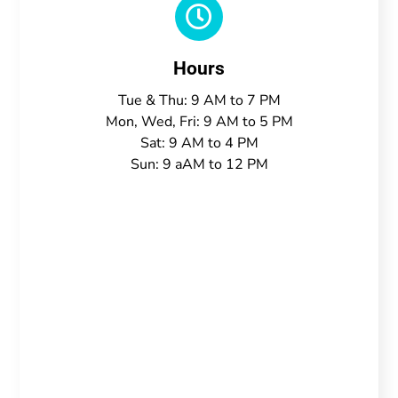

Hours
Tue & Thu: 9 AM to 7 PM
Mon, Wed, Fri: 9 AM to 5 PM
Sat: 9 AM to 4 PM
Sun: 9 aAM to 12 PM