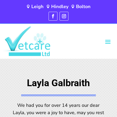
Leigh
Hindley
Bolton



Layla Galbraith
We had you for over 14 years our dear
Layla, you were a joy to have, may you rest