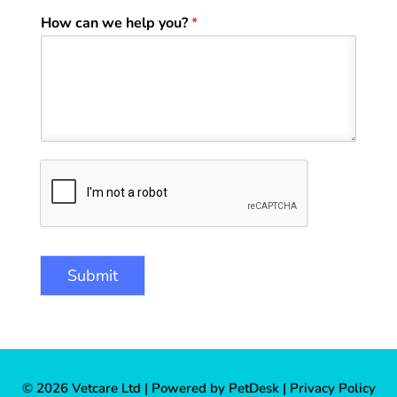
How can we help you?
*
Submit
© 2026 Vetcare Ltd |
Powered by PetDesk
|
Privacy Policy