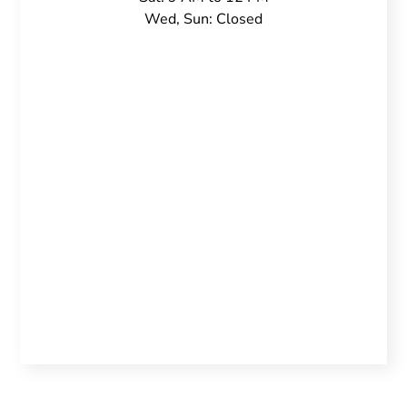
Wed, Sun: Closed