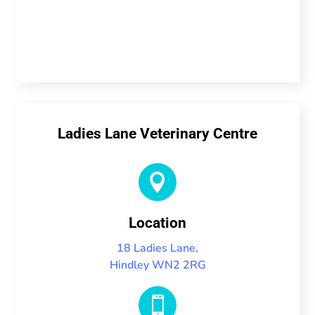
Ladies Lane Veterinary Centre

Location
18 Ladies Lane,
Hindley WN2 2RG
