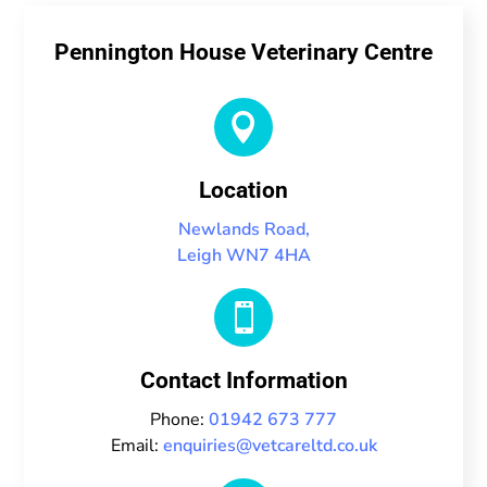
Pennington House Veterinary Centre

Location
Newlands Road,
Leigh WN7 4HA

Contact Information
Phone:
01942 673 777
Email:
enquiries@vetcareltd.co.uk