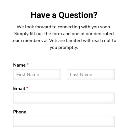
Have a Question?
We look forward to connecting with you soon.
Simply fill out the form and one of our dedicated
team members at Vetcare Limited will reach out to
you promptly.
Name
*
F
L
i
a
Email
*
r
s
s
t
t
Phone