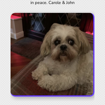
in peace. Carole & John