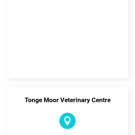
Tonge Moor Veterinary Centre
