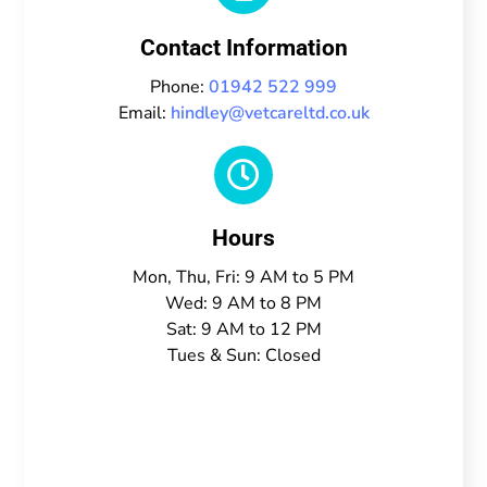
Contact Information
Phone:
01942 522 999
Email:
hindley@vetcareltd.co.uk

Hours
Mon, Thu, Fri: 9 AM to 5 PM
Wed: 9 AM to 8 PM
Sat: 9 AM to 12 PM
Tues & Sun: Closed