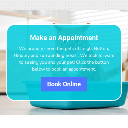
Make an Appointment
We proudly serve the pets of Leigh, Bolton,
Hindley and surrounding areas.
. We look forward
to seeing you and your pet! Click the button
below to book an appointment.
Book Online