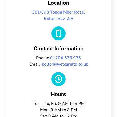
Location
391/393 Tonge Moor Road,
Bolton BL2 2JR

Contact Information
Phone:
01204 526 936
Email:
bolton@vetcareltd.co.uk

Hours
Tue, Thu, Fri: 9 AM to 5 PM
Mon: 9 AM to 8 PM
Sat: 9 AM to 12 PM