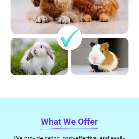
What We Offer
We provide caring, cost-effective, and easily