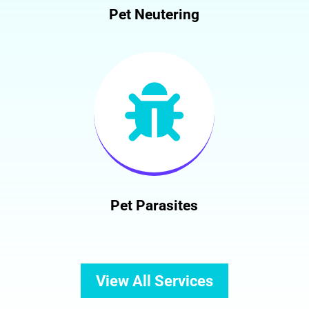
Pet Neutering

Pet Parasites
View All Services