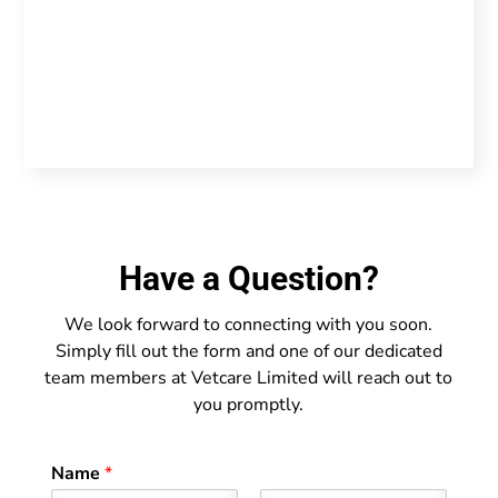
Have a Question?
We look forward to connecting with you soon.
Simply fill out the form and one of our dedicated
team members at Vetcare Limited will reach out to
you promptly.
Name
*