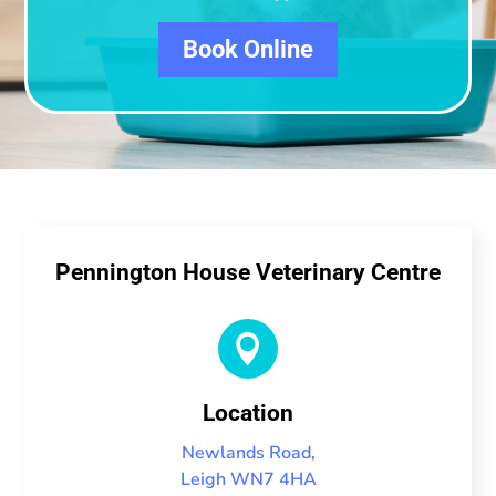
Book Online
Pennington House Veterinary Centre

Location
Newlands Road,
Leigh WN7 4HA