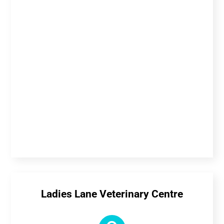
Ladies Lane Veterinary Centre