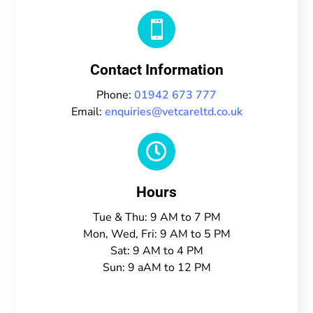

Contact Information
Phone:
01942 673 777
Email:
enquiries@vetcareltd.co.uk

Hours
Tue & Thu: 9 AM to 7 PM
Mon, Wed, Fri: 9 AM to 5 PM
Sat: 9 AM to 4 PM
Sun: 9 aAM to 12 PM