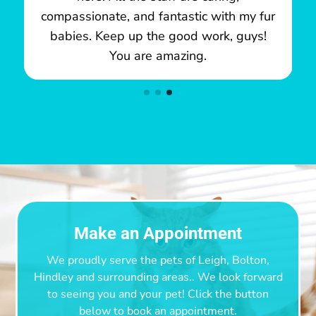
compassionate, and fantastic with my fur
babies. Keep up the good work, guys!
You are amazing.
Make an Appointment
We proudly serve the pets of Leigh, Bolton,
Hindley and surrounding areas.
. We look forward
to seeing you and your pet! Click the button
below to book an appointment.