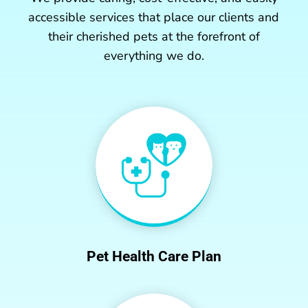
accessible services that place our clients and
their cherished pets at the forefront of
everything we do.
Pet Health Care Plan