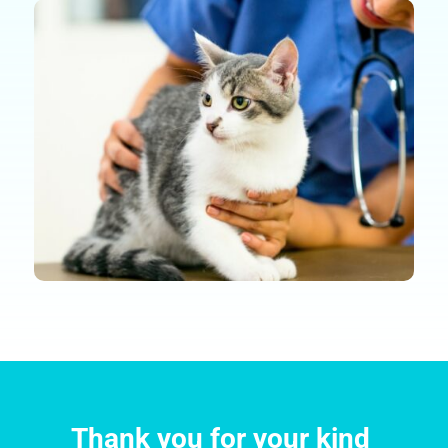
Thank you for your kind 