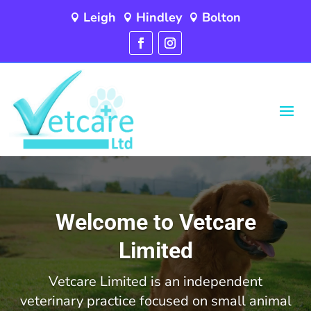
Leigh
Hindley
Bolton



Video
Player
Welcome to Vetcare
Limited
Vetcare Limited is an independent
veterinary practice focused on small animal