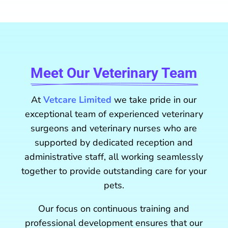
Meet Our Veterinary Team
At
Vetcare Limited
we take pride in our
exceptional team of experienced veterinary
surgeons and veterinary nurses who are
supported by dedicated reception and
administrative staff, all working seamlessly
together to provide outstanding care for your
pets.
Our focus on continuous training and
professional development ensures that our