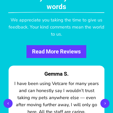
words
We appreciate you taking the time to give us
feedback. Your kind comments mean the world
to us.
Read More Reviews
Gemma S.
I have been using Vetcare for many years
and can honestly say I wouldn’t trust
taking my pets anywhere else — even
after moving further away, I will only go
here. All the staff are caring,