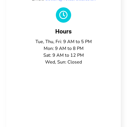

Hours
Tue, Thu, Fri: 9 AM to 5 PM
Mon: 9 AM to 8 PM
Sat: 9 AM to 12 PM
Wed, Sun: Closed