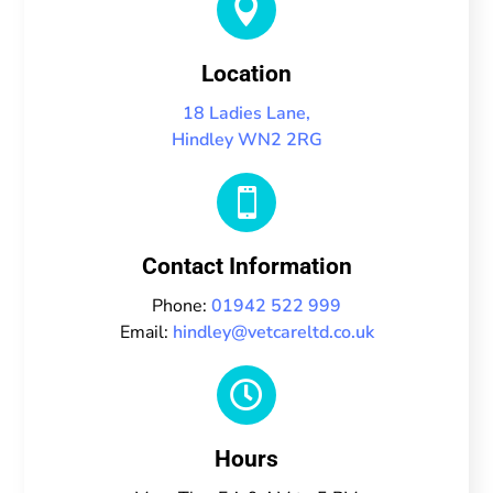

Location
18 Ladies Lane,
Hindley WN2 2RG

Contact Information
Phone:
01942 522 999
Email:
hindley@vetcareltd.co.uk

Hours