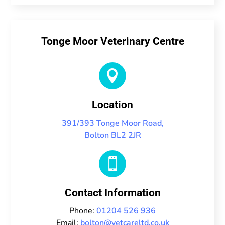
Tonge Moor Veterinary Centre

Location
391/393 Tonge Moor Road,
Bolton BL2 2JR

Contact Information
Phone:
01204 526 936
Email:
bolton@vetcareltd.co.uk