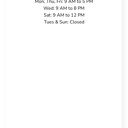
Mon, Thu, Fri: 9 AM to 5 PM
Wed: 9 AM to 8 PM
Sat: 9 AM to 12 PM
Tues & Sun: Closed