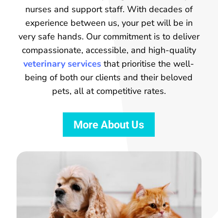
nurses and support staff. With decades of
experience between us, your pet will be in
very safe hands. Our commitment is to deliver
compassionate, accessible, and high-quality
veterinary services
that prioritise the well-
being of both our clients and their beloved
pets, all at competitive rates.
More About Us