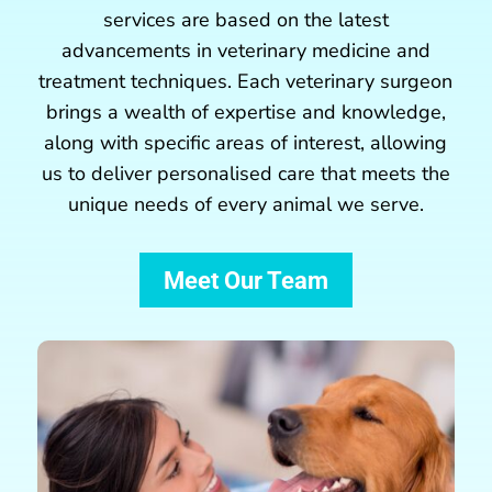
services are based on the latest
advancements in veterinary medicine and
treatment techniques. Each veterinary surgeon
brings a wealth of expertise and knowledge,
along with specific areas of
interest
, allowing
us to deliver personalised care that meets the
unique needs of every animal we serve.
Meet Our Team