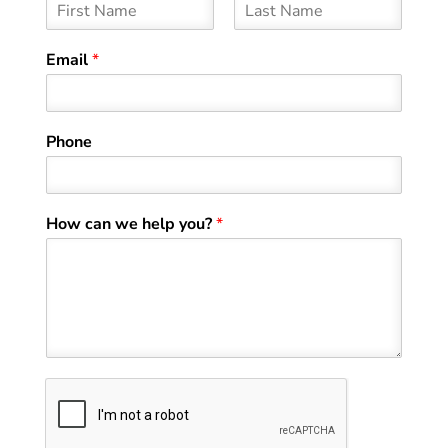
F
L
i
a
Email
*
r
s
s
t
t
Phone
How can we help you?
*