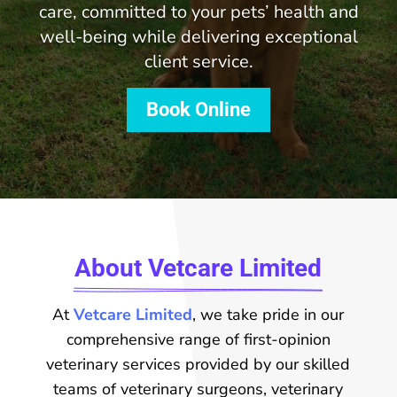
care, committed to your pets’ health and
well-being while delivering exceptional
client service.
Book Online
About Vetcare Limited
At
Vetcare Limited
, we take pride in our
comprehensive range of first-opinion
veterinary services provided by our skilled
teams of veterinary surgeons, veterinary