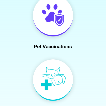
Pet Vaccinations