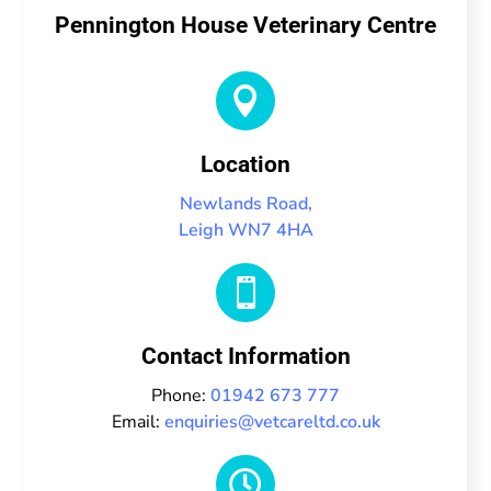
Pennington House Veterinary Centre

Location
Newlands Road,
Leigh WN7 4HA

Contact Information
Phone:
01942 673 777
Email:
enquiries@vetcareltd.co.uk
