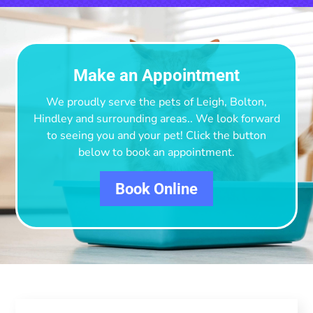
Make an Appointment
We proudly serve the pets of Leigh, Bolton,
Hindley and surrounding areas.
. We look forward
to seeing you and your pet! Click the button
below to book an appointment.
Book Online