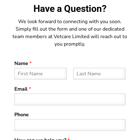
Have a Question?
We look forward to connecting with you soon.
Simply fill out the form and one of our dedicated
team members at Vetcare Limited will reach out to
you promptly.
Name
*
F
L
i
a
Email
*
r
s
s
t
t
Phone