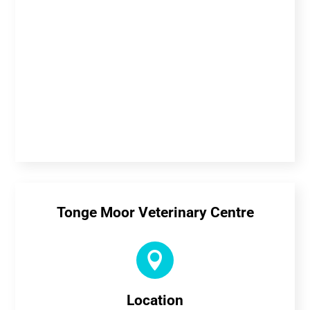
Tonge Moor Veterinary Centre

Location