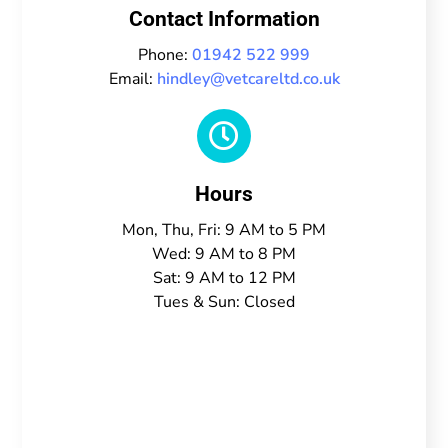
Contact Information
Phone:
01942 522 999
Email:
hindley@vetcareltd.co.uk

Hours
Mon, Thu, Fri: 9 AM to 5 PM
Wed: 9 AM to 8 PM
Sat: 9 AM to 12 PM
Tues & Sun: Closed