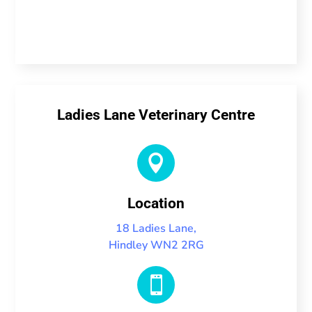
Ladies Lane Veterinary Centre

Location
18 Ladies Lane,
Hindley WN2 2RG
