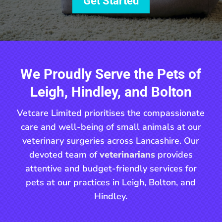
Get Started
We Proudly Serve the Pets of
Leigh, Hindley, and Bolton
Vetcare Limited prioritises the compassionate
care and well-being of small animals at our
veterinary surgeries across Lancashire. Our
devoted team of
veterinarians
provides
attentive and budget-friendly services for
pets at our practices in Leigh, Bolton, and
Hindley.