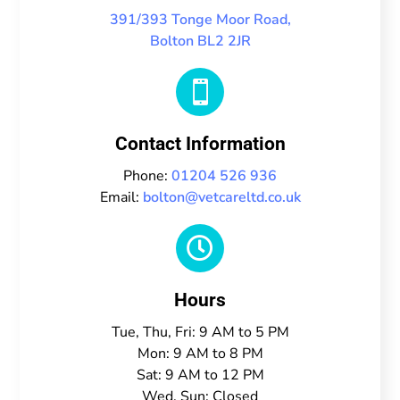
391/393 Tonge Moor Road,
Bolton BL2 2JR

Contact Information
Phone:
01204 526 936
Email:
bolton@vetcareltd.co.uk

Hours
Tue, Thu, Fri: 9 AM to 5 PM
Mon: 9 AM to 8 PM
Sat: 9 AM to 12 PM
Wed, Sun: Closed