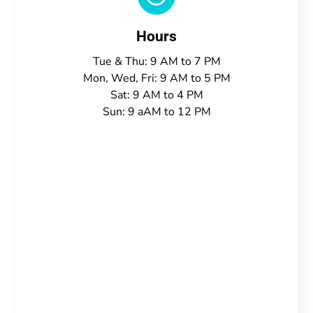
Hours
Tue & Thu: 9 AM to 7 PM
Mon, Wed, Fri: 9 AM to 5 PM
Sat: 9 AM to 4 PM
Sun: 9 aAM to 12 PM