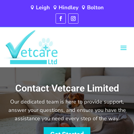
Leigh
Hindley
Bolton



Contact Vetcare Limited
Our dedicated team is here to provide support,
answer your questions, and ensure you have the
assistance you need every step of the way.