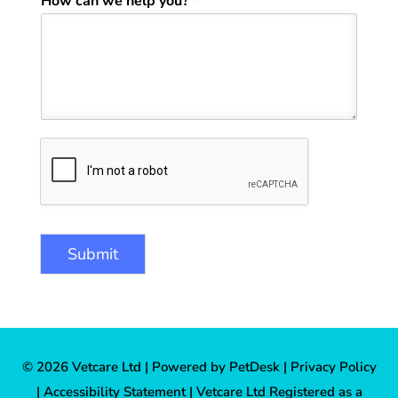
How can we help you?
*
Submit
© 2026 Vetcare Ltd |
Powered by PetDesk
|
Privacy Policy
|
Accessibility Statement
| Vetcare Ltd Registered as a