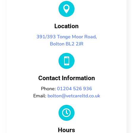

Location
391/393 Tonge Moor Road,
Bolton BL2 2JR

Contact Information
Phone:
01204 526 936
Email:
bolton@vetcareltd.co.uk

Hours