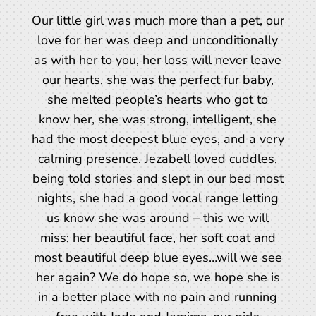
Our little girl was much more than a pet, our
love for her was deep and unconditionally
as with her to you, her loss will never leave
our hearts, she was the perfect fur baby,
she melted people’s hearts who got to
know her, she was strong, intelligent, she
had the most deepest blue eyes, and a very
calming presence. Jezabell loved cuddles,
being told stories and slept in our bed most
nights, she had a good vocal range letting
us know she was around – this we will
miss; her beautiful face, her soft coat and
most beautiful deep blue eyes…will we see
her again? We do hope so, we hope she is
in a better place with no pain and running