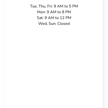
Tue, Thu, Fri: 9 AM to 5 PM
Mon: 9 AM to 8 PM
Sat: 9 AM to 12 PM
Wed, Sun: Closed