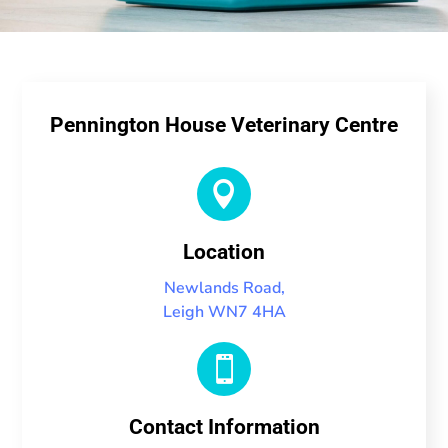
Pennington House Veterinary Centre

Location
Newlands Road,
Leigh WN7 4HA

Contact Information