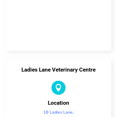
Ladies Lane Veterinary Centre

Location
18 Ladies Lane,