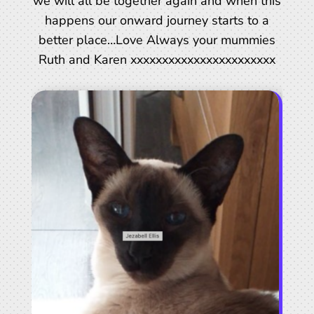
we will all be together again and when this
happens our onward journey starts to a
better place…Love Always your mummies
Ruth and Karen xxxxxxxxxxxxxxxxxxxxxxx