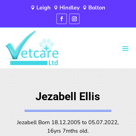
Leigh
Hindley
Bolton



Jezabell Ellis
Jezabell Born 18.12.2005 to 05.07.2022,
16yrs 7mths old.