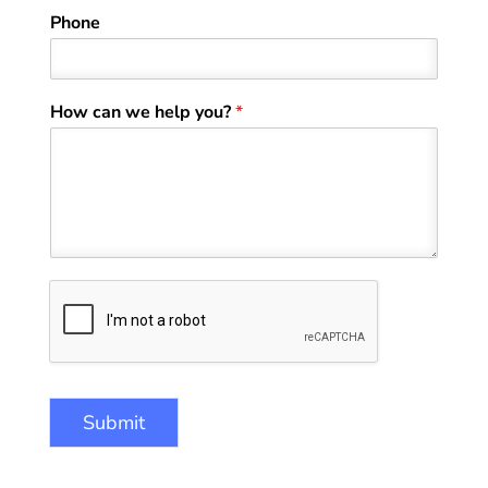
Phone
How can we help you?
*
Submit