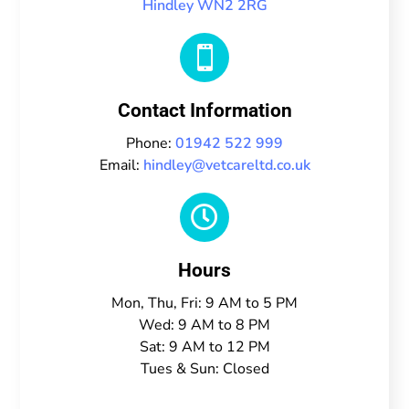
Hindley WN2 2RG

Contact Information
Phone:
01942 522 999
Email:
hindley@vetcareltd.co.uk

Hours
Mon, Thu, Fri: 9 AM to 5 PM
Wed: 9 AM to 8 PM
Sat: 9 AM to 12 PM
Tues & Sun: Closed