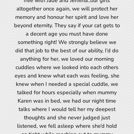
free with Jade and Jemima..our girls
altogether once again, we will protect her
memory and honour her spirit and love her
beyond eternity. They say if your cat gets to
a decent age you must have done
something right! We strongly believe we
did that job to the best of our ability, I’d do
anything for her, we loved our morning
cuddles where we looked into each others
eyes and knew what each was feeling, she
knew when I needed a special cuddle, we
talked for hours especially when mummy
Karen was in bed, we had our night time
talks where I would tell her my deepest
thoughts and she never judged just
listened, we fell asleep where she’d hold