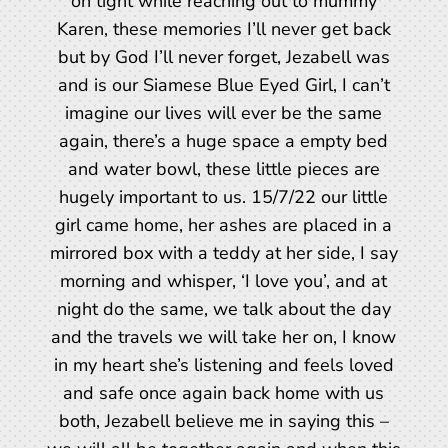
on tight while reaching out to mummy
Karen, these memories I’ll never get back
but by God I’ll never forget, Jezabell was
and is our Siamese Blue Eyed Girl, I can’t
imagine our lives will ever be the same
again, there’s a huge space a empty bed
and water bowl, these little pieces are
hugely important to us. 15/7/22 our little
girl came home, her ashes are placed in a
mirrored box with a teddy at her side, I say
morning and whisper, ‘I love you’, and at
night do the same, we talk about the day
and the travels we will take her on, I know
in my heart she’s listening and feels loved
and safe once again back home with us
both, Jezabell believe me in saying this –