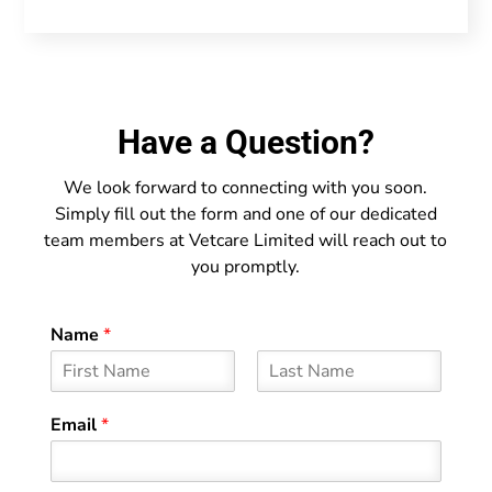
Have a Question?
We look forward to connecting with you soon.
Simply fill out the form and one of our dedicated
team members at Vetcare Limited will reach out to
you promptly.
Name
*
F
L
i
a
Email
*
r
s
s
t
t