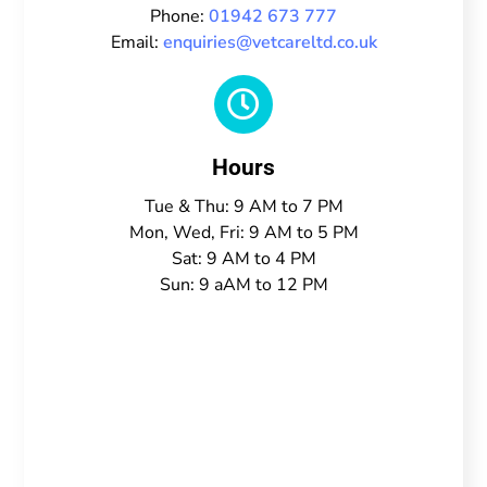
Phone:
01942 673 777
Email:
enquiries@vetcareltd.co.uk

Hours
Tue & Thu: 9 AM to 7 PM
Mon, Wed, Fri: 9 AM to 5 PM
Sat: 9 AM to 4 PM
Sun: 9 aAM to 12 PM