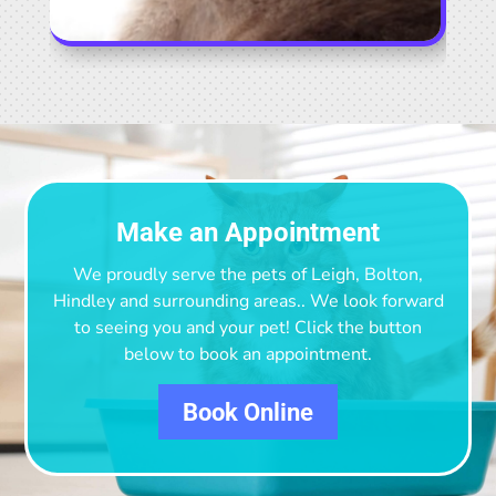
Make an Appointment
We proudly serve the pets of Leigh, Bolton,
Hindley and surrounding areas.
. We look forward
to seeing you and your pet! Click the button
below to book an appointment.
Book Online