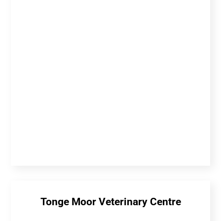
Tonge Moor Veterinary Centre