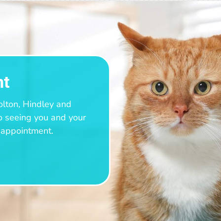
nt
olton, Hindley and
o seeing you and your
n appointment.