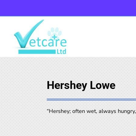
Hershey Lowe
“Hershey; often wet, always hungry