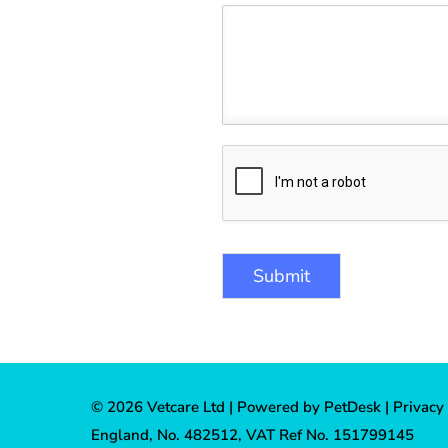
Submit
© 2026 Vetcare Ltd |
Powered by PetDesk
|
Privacy
England, No. 482512, VAT Ref No. 151799145