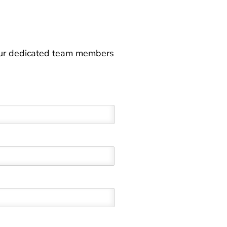
 our dedicated team members