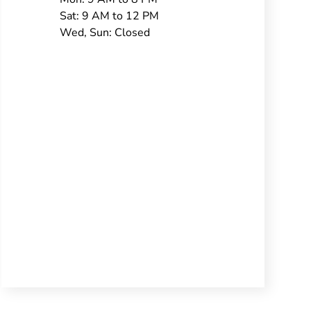
Sat: 9 AM to 12 PM
Wed, Sun: Closed