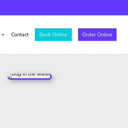
Contact
Book Online
Order Online