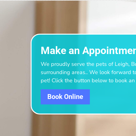
Make an Appointme
We proudly serve the pets of Leigh, B
surrounding areas.
. We look forward t
pet! Click the button below to book a
Book Online