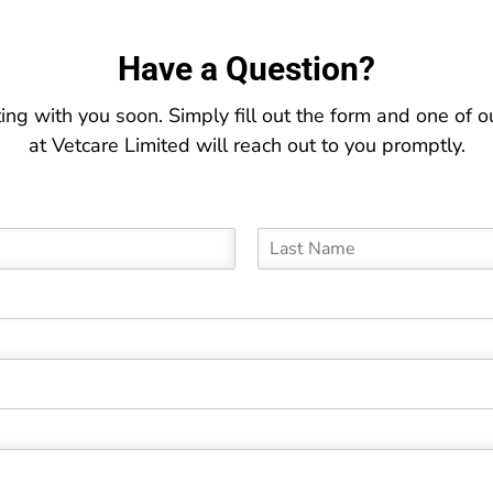
Have a Question?
ing with you soon. Simply fill out the form and one of
at Vetcare Limited will reach out to you promptly.
L
a
s
t