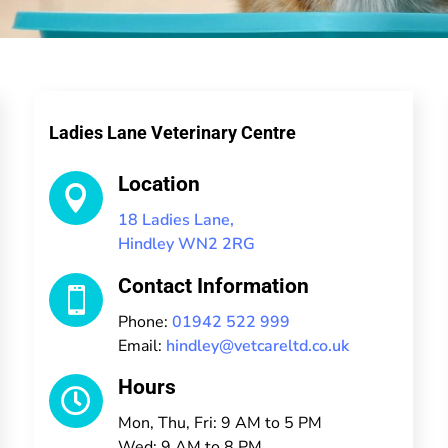
Ladies Lane Veterinary Centre
Location

18 Ladies Lane,
Hindley WN2 2RG
Contact Information

Phone:
01942 522 999
Email:
hindley@vetcareltd.co.uk
Hours

Mon, Thu, Fri: 9 AM to 5 PM
Wed: 9 AM to 8 PM