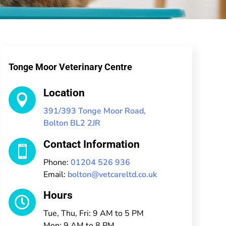
Tonge Moor Veterinary Centre
Location

391/393 Tonge Moor Road,
Bolton BL2 2JR
Contact Information

Phone:
01204 526 936
Email:
bolton@vetcareltd.co.uk
Hours

Tue, Thu, Fri: 9 AM to 5 PM
Mon: 9 AM to 8 PM