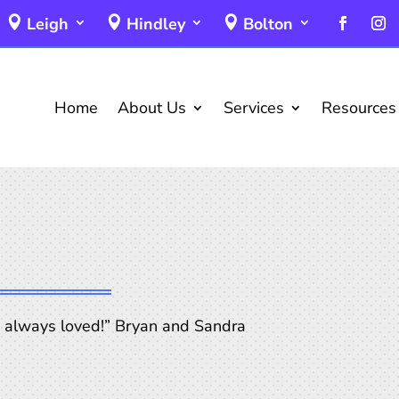
Leigh
Hindley
Bolton
Home
About Us
Services
Resources
, always loved!” Bryan and Sandra