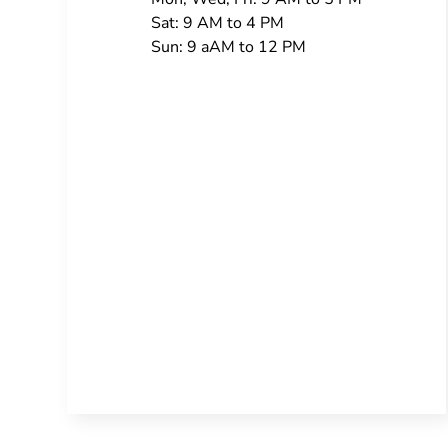
Sat: 9 AM to 4 PM
Sun: 9 aAM to 12 PM