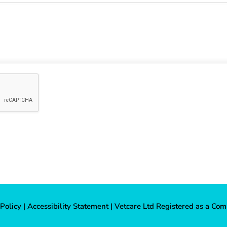
 Policy
|
Accessibility Statement
| Vetcare Ltd Registered as a Com