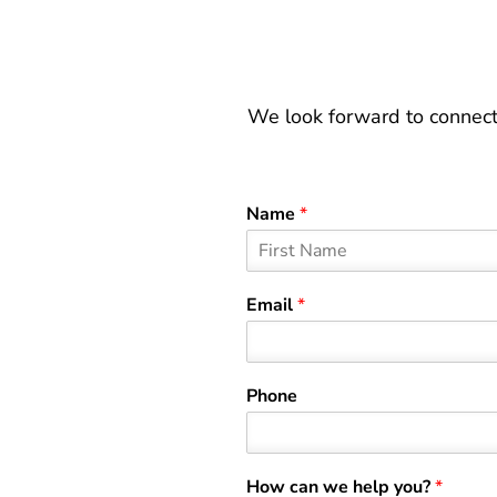
We look forward to connect
Name
*
F
i
Email
*
r
s
t
Phone
How can we help you?
*