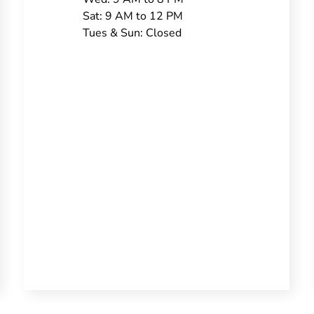
Sat: 9 AM to 12 PM
Tues & Sun: Closed