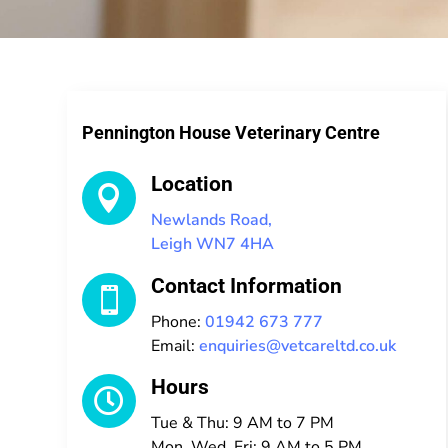
Pennington House Veterinary Centre
Location

Newlands Road,
Leigh WN7 4HA
Contact Information

Phone:
01942 673 777
Email:
enquiries@vetcareltd.co.uk
Hours

Tue & Thu: 9 AM to 7 PM
Mon, Wed, Fri: 9 AM to 5 PM