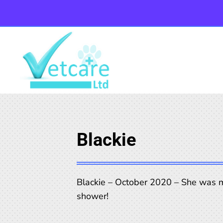
Blackie
Blackie – October 2020 – She was m
shower!