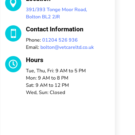

391/393 Tonge Moor Road,
Bolton BL2 2JR
Contact Information

Phone:
01204 526 936
Email:
bolton@vetcareltd.co.uk
Hours

Tue, Thu, Fri: 9 AM to 5 PM
Mon: 9 AM to 8 PM
Sat: 9 AM to 12 PM
Wed, Sun: Closed