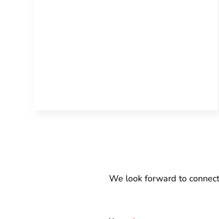
We look forward to connect