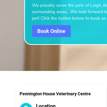
We proudly serve the pets of Leigh, B
surrounding areas.
. We look forward t
pet! Click the button below to book a
Book Online
Pennington House Veterinary Centre
Location