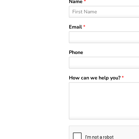
Name
*
F
i
Email
*
r
s
t
Phone
How can we help you?
*