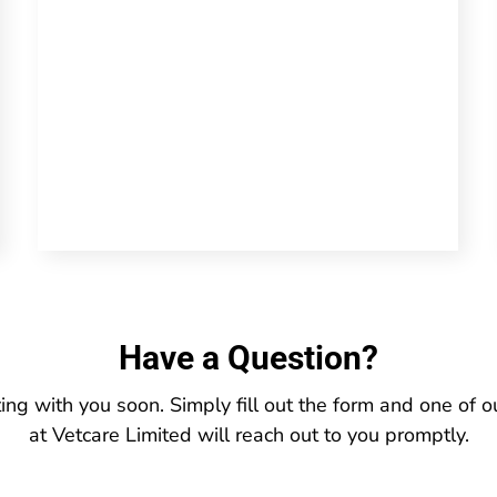
Have a Question?
ing with you soon. Simply fill out the form and one of
at Vetcare Limited will reach out to you promptly.