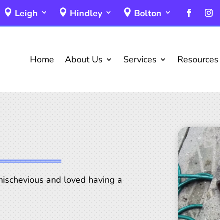
Leigh
Hindley
Bolton
Home
About Us
Services
Resources
ischevious and loved having a