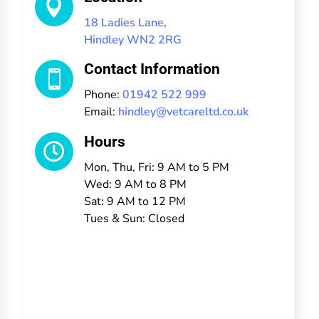

18 Ladies Lane,
Hindley WN2 2RG
Contact Information

Phone:
01942 522 999
Email:
hindley@vetcareltd.co.uk
Hours

Mon, Thu, Fri: 9 AM to 5 PM
Wed: 9 AM to 8 PM
Sat: 9 AM to 12 PM
Tues & Sun: Closed