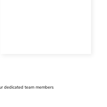
 our dedicated team members