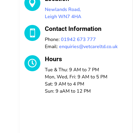

Newlands Road,
Leigh WN7 4HA
Contact Information

Phone:
01942 673 777
Email:
enquiries@vetcareltd.co.uk
Hours

Tue & Thu: 9 AM to 7 PM
Mon, Wed, Fri: 9 AM to 5 PM
Sat: 9 AM to 4 PM
Sun: 9 aAM to 12 PM