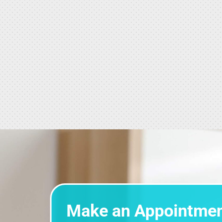
Make an Appointme