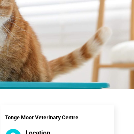
Tonge Moor Veterinary Centre
Location