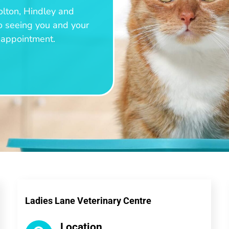
olton, Hindley and
o seeing you and your
n appointment.
Ladies Lane Veterinary Centre
Location