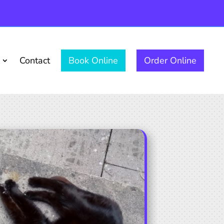
Contact
Book Online
Order Online