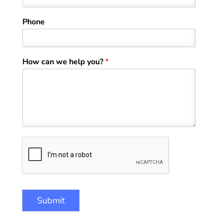
t
Phone
How can we help you?
*
Submit