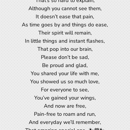
That’s so hard to explain,
Although you cannot see them,
It doesn’t ease that pain,
As time goes by and things do ease,
Their spirit will remain,
In little things and instant flashes,
That pop into our brain,
Please don’t be sad,
Be proud and glad,
You shared your life with me,
You showed us so much love,
For everyone to see,
You’ve gained your wings,
And now are free,
Pain-free to roam and run,
And everyday we’ll remember,