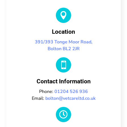

Location
391/393 Tonge Moor Road,
Bolton BL2 2JR

Contact Information
Phone:
01204 526 936
Email:
bolton@vetcareltd.co.uk
