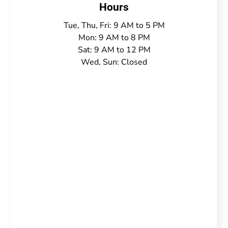
Hours
Tue, Thu, Fri: 9 AM to 5 PM
Mon: 9 AM to 8 PM
Sat: 9 AM to 12 PM
Wed, Sun: Closed