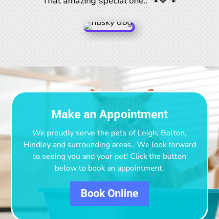
That amazing special one.. 🐾💙🐾
Make an Appointment
We proudly serve the pets of Leigh, Bolton,
Hindley and surrounding areas.
. We look forward
to seeing you and your pet! Click the button
below to book an appointment.
Book Online