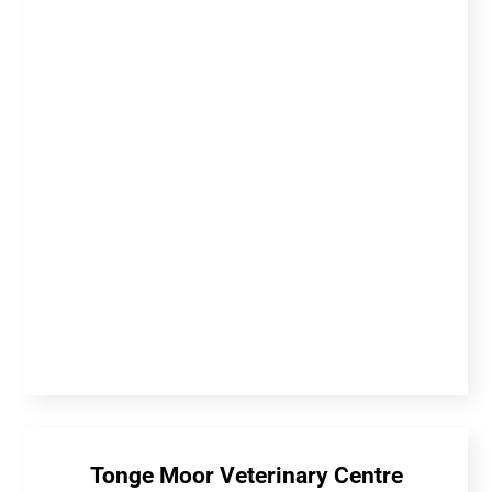
Tonge Moor Veterinary Centre