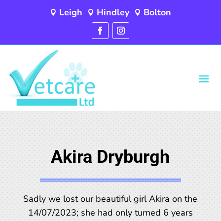
Leigh
Hindley
Bolton



Akira Dryburgh
Sadly we lost our beautiful girl Akira on the
14/07/2023; she had only turned 6 years