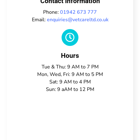
Contact Information
Phone:
01942 673 777
Email:
enquiries@vetcareltd.co.uk

Hours
Tue & Thu: 9 AM to 7 PM
Mon, Wed, Fri: 9 AM to 5 PM
Sat: 9 AM to 4 PM
Sun: 9 aAM to 12 PM