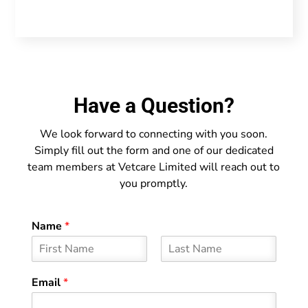
Have a Question?
We look forward to connecting with you soon.
Simply fill out the form and one of our dedicated
team members at Vetcare Limited will reach out to
you promptly.
Name
*
F
L
i
a
Email
*
r
s
s
t