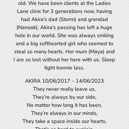
old. We have been clients at the Ladies
Lane clinic for 3 generations now, having
had Akira’s dad (Storm) and grandad
(Nanook). Akira’s passing has left a huge
hole in our world. She was always smiling
and a big softhearted girl who seemed to
steal so many hearts. Her mum (Maya) and
I are so lost without her here with us. Sleep
tight bonnie lass.
AKIRA 10/06/2017 – 14/06/2023
They never really leave us,
They’re always by our side,
No matter how long it has been,
They’re always in our minds,
They take a space inside our hearts,