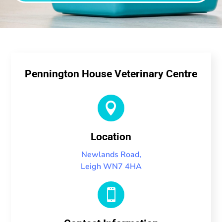
Pennington House Veterinary Centre

Location
Newlands Road,
Leigh WN7 4HA
