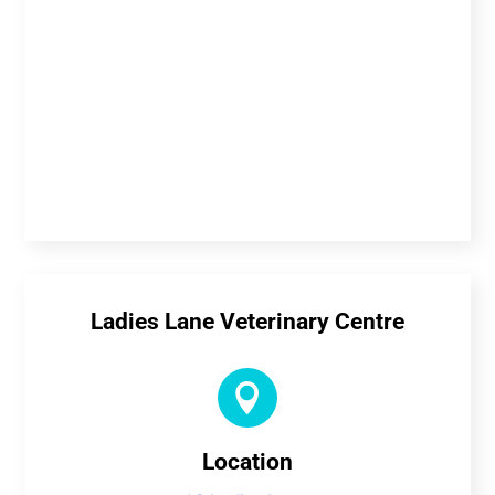
Ladies Lane Veterinary Centre

Location