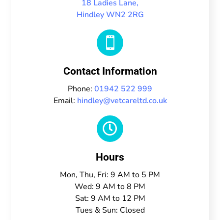
18 Ladies Lane,
Hindley WN2 2RG

Contact Information
Phone:
01942 522 999
Email:
hindley@vetcareltd.co.uk

Hours
Mon, Thu, Fri: 9 AM to 5 PM
Wed: 9 AM to 8 PM
Sat: 9 AM to 12 PM
Tues & Sun: Closed